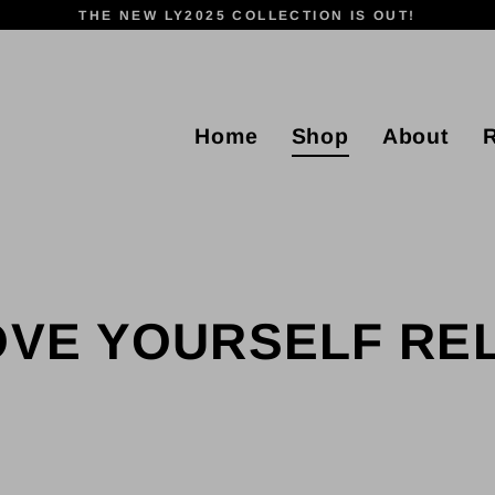
THE NEW LY2025 COLLECTION IS OUT!
Home
Shop
About
OVE YOURSELF R