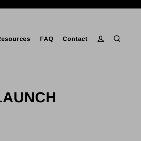
Resources
FAQ
Contact
Log in
Search
ELAUNCH