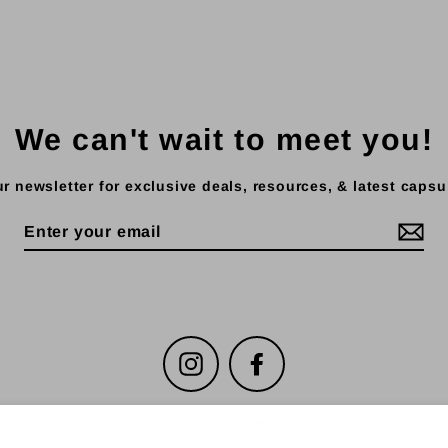
We can't wait to meet you!
r newsletter for exclusive deals, resources, & latest capsu
Instagram
Facebook
Search
Contact